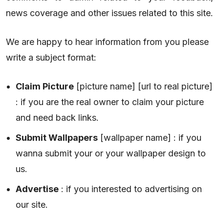
news coverage and other issues related to this site.
We are happy to hear information from you please
write a subject format:
Claim Picture
[picture name] [url to real picture]
: if you are the real owner to claim your picture
and need back links.
Submit Wallpapers
[wallpaper name] : if you
wanna submit your or your wallpaper design to
us.
Advertise
: if you interested to advertising on
our site.