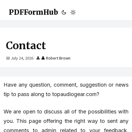
PDFFormHub
Contact
📅 July 24, 2026
·
👤
👤 Robert Brown
Have any question, comment, suggestion or news
tip to pass along to topaudiogear.com?
We are open to discuss all of the possibilities with
you. This page offering the right way to sent any
comments to admin related to your feedback,